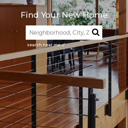
Find Your New Home
search near me