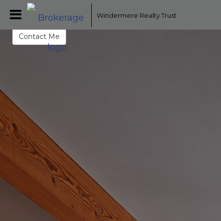
Mike Tade
Windermere Realty Trust
Broker - Licensed in Oregon
Contact Me