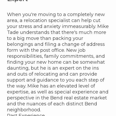
When you're moving to a completely new
area, a relocation specialist can help cut
your stress and anxiety immeasurably. Mike
Tade understands that there's much more
to a big move than packing your
belongings and filing a change of address
form with the post office. New job
responsibilities, family commitments, and
finding your new home can be somewhat
daunting, but he is an expert on the ins
and outs of relocating and can provide
support and guidance to you each step of
the way. Mike has an elevated level of
expertise, as well as special experience and
perspective in the Bend real estate market
and the nuances of each distinct Bend
neighborhood.
Past Experience