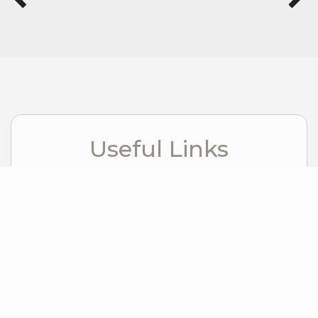
Useful Links
Visit Bend
Visit Redmond Oregon
Windermere Foundation
Windermere Real Estate