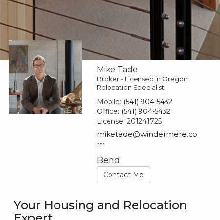
Mike Tade
Broker - Licensed in Oregon
Relocation Specialist
Mobile:
(541) 904-5432
Office:
(541) 904-5432
License:
201241725
miketade@windermere.co
m
Bend
Contact Me
Your Housing and Relocation
Expert