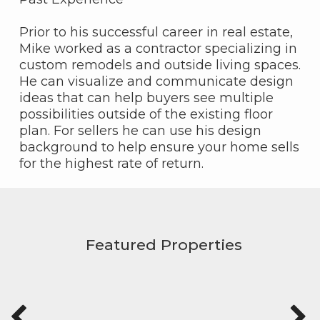
Prior to his successful career in real estate,
Mike worked as a contractor specializing in
custom remodels and outside living spaces.
He can visualize and communicate design
ideas that can help buyers see multiple
possibilities outside of the existing floor
plan. For sellers he can use his design
background to help ensure your home sells
for the highest rate of return.
Featured Properties