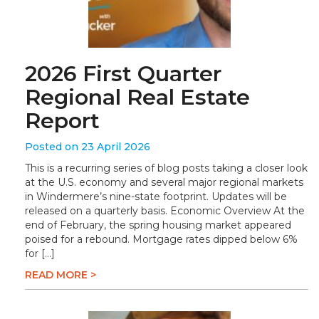
2026 First Quarter
Regional Real Estate
Report
Posted on 23 April 2026
This is a recurring series of blog posts taking a closer look
at the U.S. economy and several major regional markets
in Windermere’s nine-state footprint. Updates will be
released on a quarterly basis. Economic Overview At the
end of February, the spring housing market appeared
poised for a rebound. Mortgage rates dipped below 6%
for […]
READ MORE >