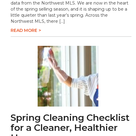
data from the Northwest MLS. We are now in the heart
of the spring selling season, and it is shaping up to be a
little quieter than last year’s spring. Across the
Northwest MLS, there […]
READ MORE >
Spring Cleaning Checklist
for a Cleaner, Healthier