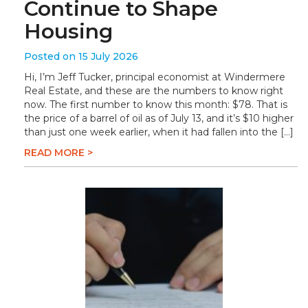
Continue to Shape
Housing
Posted on 15 July 2026
Hi, I’m Jeff Tucker, principal economist at Windermere
Real Estate, and these are the numbers to know right
now. The first number to know this month: $78. That is
the price of a barrel of oil as of July 13, and it’s $10 higher
than just one week earlier, when it had fallen into the […]
READ MORE >