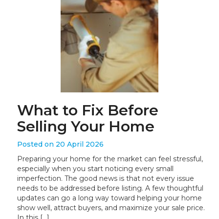
What to Fix Before
Selling Your Home
Posted on 20 April 2026
Preparing your home for the market can feel stressful,
especially when you start noticing every small
imperfection. The good news is that not every issue
needs to be addressed before listing. A few thoughtful
updates can go a long way toward helping your home
show well, attract buyers, and maximize your sale price.
In this […]