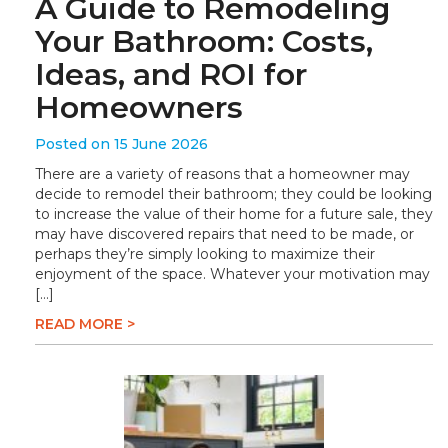
A Guide to Remodeling
Your Bathroom: Costs,
Ideas, and ROI for
Homeowners
Posted on 15 June 2026
There are a variety of reasons that a homeowner may
decide to remodel their bathroom; they could be looking
to increase the value of their home for a future sale, they
may have discovered repairs that need to be made, or
perhaps they’re simply looking to maximize their
enjoyment of the space. Whatever your motivation may
[…]
READ MORE >