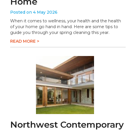
Home
Posted on 4 May 2026
When it comes to wellness, your health and the health
of your home go hand in hand. Here are some tips to
guide you through your spring cleaning this year.
READ MORE >
Northwest Contemporary