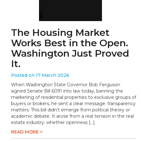
The Housing Market
Works Best in the Open.
Washington Just Proved
It.
Posted on 17 March 2026
When Washington State Governor Bob Ferguson
signed Senate Bill 6091 into law today, banning the
marketing of residential properties to exclusive groups of
buyers or brokers, he sent a clear message: transparency
matters. This bill didn’t emerge from political theory or
academic debate. It arose from a real tension in the real
estate industry: whether openness […]
READ MORE >