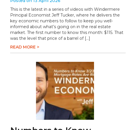
Posted on 13 April 2026
This is the latest in a series of videos with Windermere
Principal Economist Jeff Tucker, where he delivers the
key economic numbers to follow to keep you well-
informed about what’s going on in the real estate
market. The first number to know this month: $115. That
was the level that price of a barrel of […]
READ MORE >