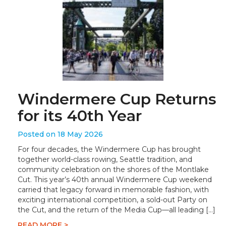
Windermere Cup Returns
for its 40th Year
Posted on 18 May 2026
For four decades, the Windermere Cup has brought
together world-class rowing, Seattle tradition, and
community celebration on the shores of the Montlake
Cut. This year’s 40th annual Windermere Cup weekend
carried that legacy forward in memorable fashion, with
exciting international competition, a sold-out Party on
the Cut, and the return of the Media Cup—all leading […]
READ MORE >