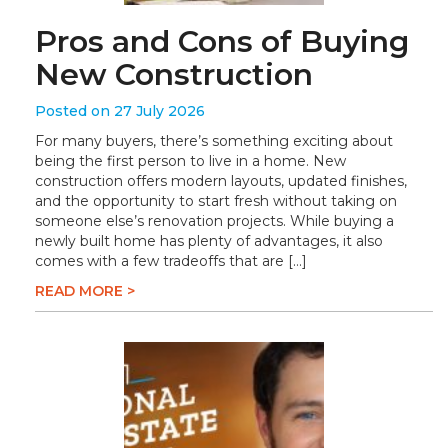
Pros and Cons of Buying
New Construction
Posted on 27 July 2026
For many buyers, there’s something exciting about
being the first person to live in a home. New
construction offers modern layouts, updated finishes,
and the opportunity to start fresh without taking on
someone else’s renovation projects. While buying a
newly built home has plenty of advantages, it also
comes with a few tradeoffs that are […]
READ MORE >