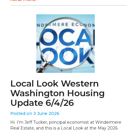
Local Look Western
Washington Housing
Update 6/4/26
Posted on 3 June 2026
Hi. I’m Jeff Tucker, principal economist at Windermere
Real Estate, and this is a Local Look at the May 2026