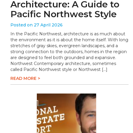
Architecture: A Guide to
Pacific Northwest Style
Posted on 27 April 2026
In the Pacific Northwest, architecture is as much about
the environment as it is about the home itself. With long
stretches of gray skies, evergreen landscapes, and a
strong connection to the outdoors, homes in the region
are designed to feel both grounded and expansive.
Northwest Contemporary architecture, sometimes
called Pacific Northwest style or Northwest […]
READ MORE >