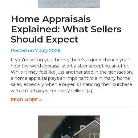
Home Appraisals
Explained: What Sellers
Should Expect
Posted on 7 July 2026
If you’re selling your home, there’s a good chance you’ll
hear the word appraisal shortly after accepting an offer.
While it may feel like just another step in the transaction,
a home appraisal plays an important role in many home
sales, especially when a buyer is financing their purchase
with a mortgage. For many sellers, […]
READ MORE >