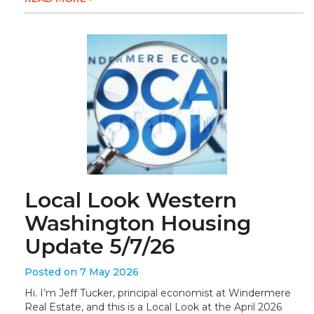
Local Look Western
Washington Housing
Update 5/7/26
Posted on 7 May 2026
Hi. I’m Jeff Tucker, principal economist at Windermere
Real Estate, and this is a Local Look at the April 2026