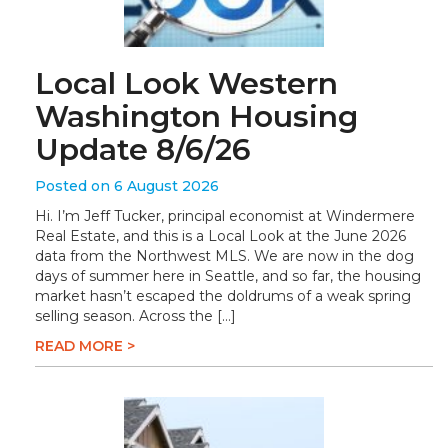
Local Look Western
Washington Housing
Update 8/6/26
Posted on 6 August 2026
Hi. I’m Jeff Tucker, principal economist at Windermere
Real Estate, and this is a Local Look at the June 2026
data from the Northwest MLS. We are now in the dog
days of summer here in Seattle, and so far, the housing
market hasn’t escaped the doldrums of a weak spring
selling season. Across the […]
READ MORE >