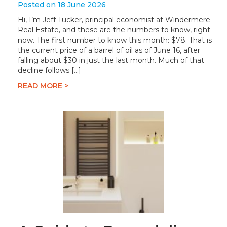
Posted on 18 June 2026
Hi, I’m Jeff Tucker, principal economist at Windermere
Real Estate, and these are the numbers to know, right
now. The first number to know this month: $78. That is
the current price of a barrel of oil as of June 16, after
falling about $30 in just the last month. Much of that
decline follows […]
READ MORE >