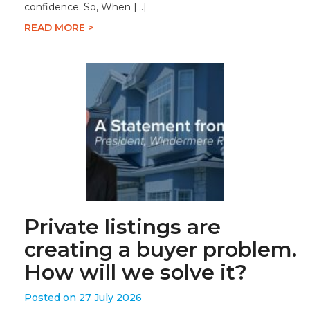
confidence. So, When […]
READ MORE >
Private listings are
creating a buyer problem.
How will we solve it?
Posted on 27 July 2026