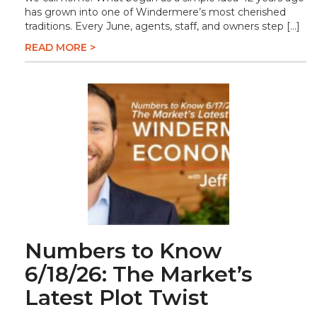
has grown into one of Windermere’s most cherished
traditions. Every June, agents, staff, and owners step […]
READ MORE >
Numbers to Know
6/18/26: The Market’s
Latest Plot Twist