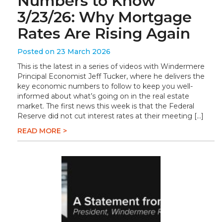
Numbers to Know
3/23/26: Why Mortgage
Rates Are Rising Again
Posted on 23 March 2026
This is the latest in a series of videos with Windermere
Principal Economist Jeff Tucker, where he delivers the
key economic numbers to follow to keep you well-
informed about what’s going on in the real estate
market. The first news this week is that the Federal
Reserve did not cut interest rates at their meeting […]
READ MORE >