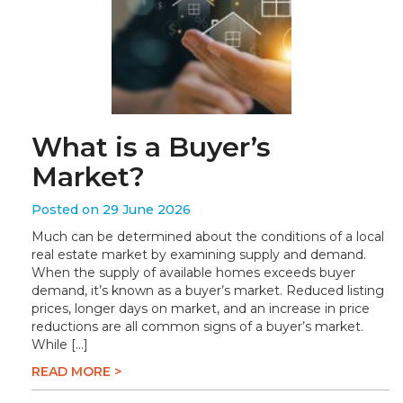
What is a Buyer’s
Market?
Posted on 29 June 2026
Much can be determined about the conditions of a local
real estate market by examining supply and demand.
When the supply of available homes exceeds buyer
demand, it’s known as a buyer’s market. Reduced listing
prices, longer days on market, and an increase in price
reductions are all common signs of a buyer’s market.
While […]
READ MORE >