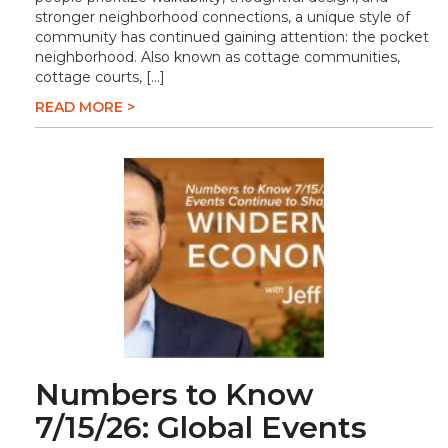
stronger neighborhood connections, a unique style of
community has continued gaining attention: the pocket
neighborhood. Also known as cottage communities,
cottage courts, […]
READ MORE >
Numbers to Know
7/15/26: Global Events