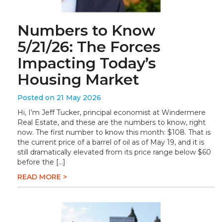
Numbers to Know
5/21/26: The Forces
Impacting Today’s
Housing Market
Posted on 21 May 2026
Hi, I’m Jeff Tucker, principal economist at Windermere
Real Estate, and these are the numbers to know, right
now. The first number to know this month: $108. That is
the current price of a barrel of oil as of May 19, and it is
still dramatically elevated from its price range below $60
before the […]
READ MORE >