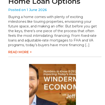
Home Loan Options
Posted on 1 June 2026
Buying a home comes with plenty of exciting
milestones like touring properties, envisioning your
future space, and making an offer. But before you get
the keys, there’s one piece of the process that often
feels the most intimidating: financing. From fixed-rate
loans and adjustable-rate mortgages to FHA and VA
programs, today’s buyers have more financing […]
READ MORE >