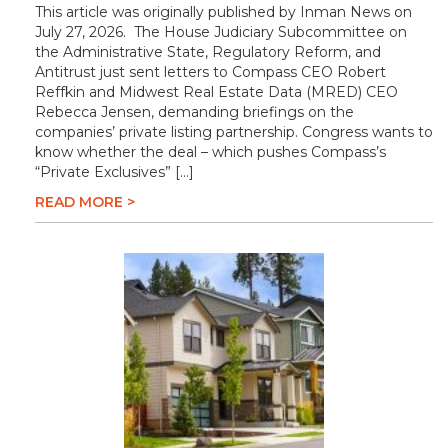
This article was originally published by Inman News on
July 27, 2026. The House Judiciary Subcommittee on
the Administrative State, Regulatory Reform, and
Antitrust just sent letters to Compass CEO Robert
Reffkin and Midwest Real Estate Data (MRED) CEO
Rebecca Jensen, demanding briefings on the
companies’ private listing partnership. Congress wants to
know whether the deal – which pushes Compass’s
“Private Exclusives” […]
READ MORE >