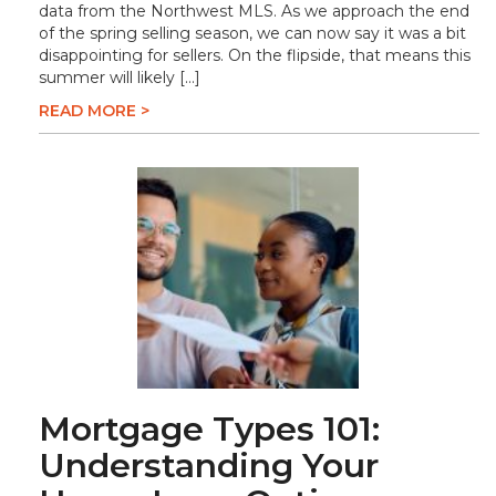
data from the Northwest MLS. As we approach the end
of the spring selling season, we can now say it was a bit
disappointing for sellers. On the flipside, that means this
summer will likely […]
READ MORE >
Mortgage Types 101:
Understanding Your