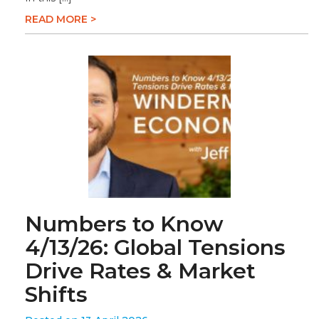
READ MORE >
Numbers to Know
4/13/26: Global Tensions
Drive Rates & Market
Shifts