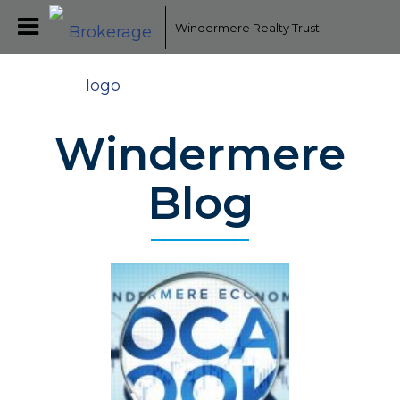
Windermere Realty Trust
Windermere
Blog