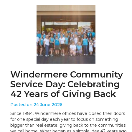
Windermere Community
Service Day: Celebrating
42 Years of Giving Back
Posted on 24 June 2026
Since 1984, Windermere offices have closed their doors
for one special day each year to focus on something
bigger than real estate: giving back to the communities
we call home. What began as a simple idea 42 years ago