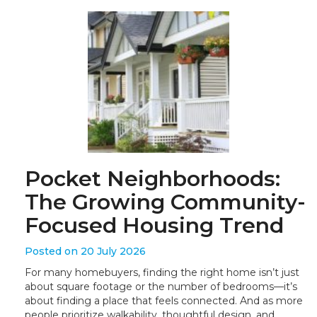
Pocket Neighborhoods:
The Growing Community-
Focused Housing Trend
Posted on 20 July 2026
For many homebuyers, finding the right home isn’t just
about square footage or the number of bedrooms—it’s
about finding a place that feels connected. And as more
people prioritize walkability, thoughtful design, and