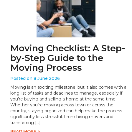
Moving Checklist: A Step-
by-Step Guide to the
Moving Process
Posted on 8 June 2026
Moving is an exciting milestone, but it also comes with a
long list of tasks and deadlines to manage, especially if
you’re buying and selling a home at the same time.
Whether you’re moving across town or across the
country, staying organized can help make the process
significantly less stressful. From hiring movers and
transferring […]
READ MORE >