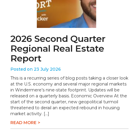
2026 Second Quarter
Regional Real Estate
Report
Posted on 23 July 2026
This is a recurring series of blog posts taking a closer look
at the U.S. economy and several major regional markets
in Windermere’s nine-state footprint. Updates will be
released on a quarterly basis. Economic Overview At the
start of the second quarter, new geopolitical turmoil
threatened to derail an expected rebound in housing
market activity. […]
READ MORE >