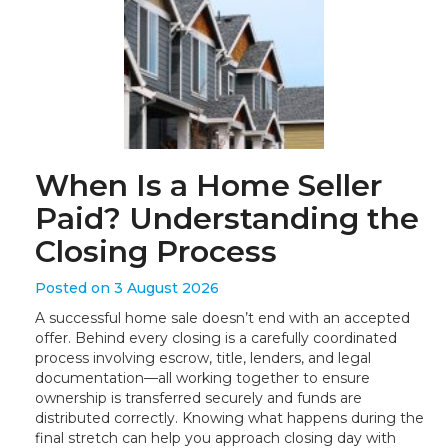
When Is a Home Seller
Paid? Understanding the
Closing Process
Posted on 3 August 2026
A successful home sale doesn’t end with an accepted
offer. Behind every closing is a carefully coordinated
process involving escrow, title, lenders, and legal
documentation—all working together to ensure
ownership is transferred securely and funds are
distributed correctly. Knowing what happens during the
final stretch can help you approach closing day with