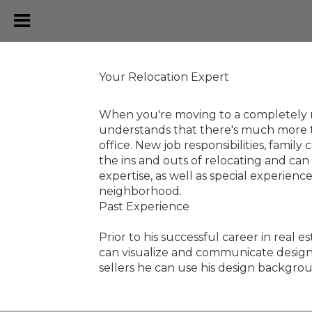
Your Relocation Expert
When you're moving to a completely ne
understands that there's much more t
office. New job responsibilities, fam
the ins and outs of relocating and can
expertise, as well as special experien
neighborhood.
Past Experience
Prior to his successful career in real 
can visualize and communicate design id
sellers he can use his design backgrou