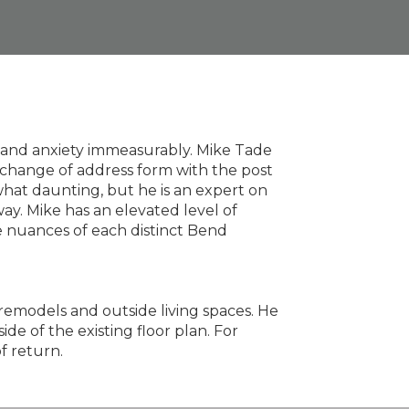
s and anxiety immeasurably. Mike Tade
 change of address form with the post
hat daunting, but he is an expert on
ay. Mike has an elevated level of
he nuances of each distinct Bend
m remodels and outside living spaces. He
de of the existing floor plan. For
f return.