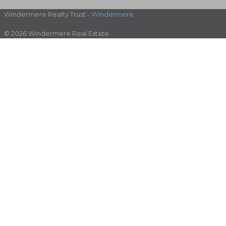
Windermere Realty Trust -
Windermere
© 2026 Windermere Real Estate