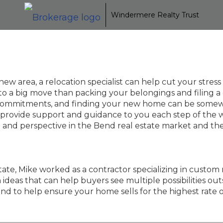
Windermere Realty Trust
w area, a relocation specialist can help cut your stres
o a big move than packing your belongings and filing a
ily commitments, and finding your new home can be somew
 provide support and guidance to you each step of the w
ce and perspective in the Bend real estate market and t
estate, Mike worked as a contractor specializing in custo
eas that can help buyers see multiple possibilities outsi
nd to help ensure your home sells for the highest rate o