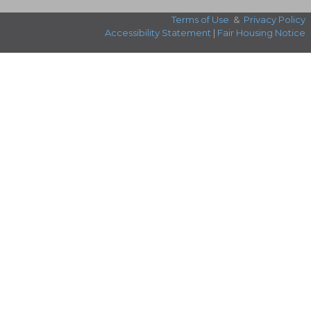
Terms of Use
&
Privacy Policy
Accessibility Statement
|
Fair Housing Notice