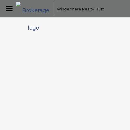
Windermere Realty Trust